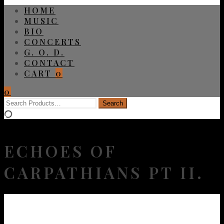
HOME
MUSIC
BIO
CONCERTS
G. O. D.
CONTACT
CART
0
0
ECHOES OF
CARPATHIANS PT II.