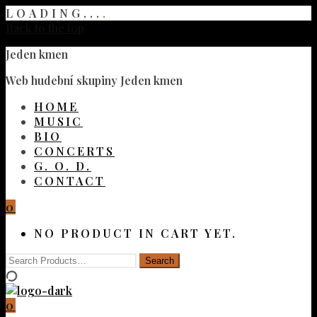
LOADING...
.
Back to the top
Jeden kmen
Web hudební skupiny Jeden kmen
HOME
MUSIC
BIO
CONCERTS
G. O. D.
CONTACT
0
NO PRODUCT IN CART YET.
0