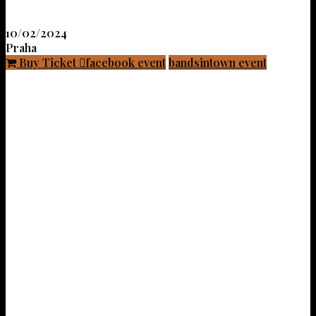
10/02/2024
Praha
Buy Ticket
facebook event
bandsintown event