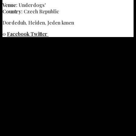
Venue
: Underdogs'
Country
: Czech Republic
Dordeduh, Heiden, Jeden kmen
0
Facebook
Twitter